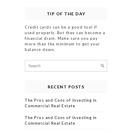
TIP OF THE DAY
Credit cards can be a good tool if
used properly. But they can become a
financial drain. Make sure you pay
more than the minimum to get your
balance down.
Search
for:
RECENT POSTS
The Pros and Cons of Investing in
Commercial Real Estate
The Pros and Cons of Investing in
Commercial Real Estate