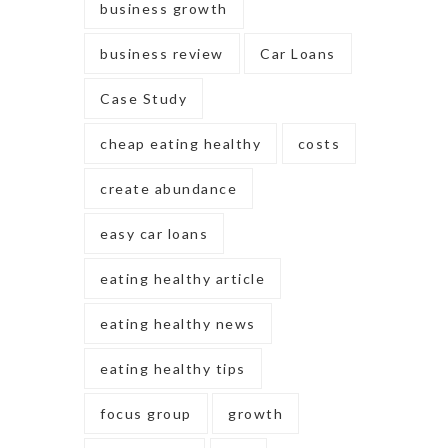
business growth
business review
Car Loans
Case Study
cheap eating healthy
costs
create abundance
easy car loans
eating healthy article
eating healthy news
eating healthy tips
focus group
growth