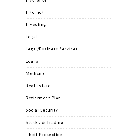
Insurance
Internet
Investing
Legal
Legal/Business Services
Loans
Medicine
Real Estate
Retierment Plan
Social Security
Stocks & Trading
Theft Protection