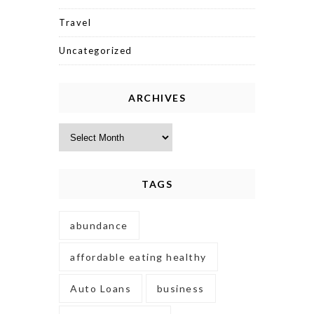
Travel
Uncategorized
ARCHIVES
Archives
TAGS
abundance
affordable eating healthy
Auto Loans
business