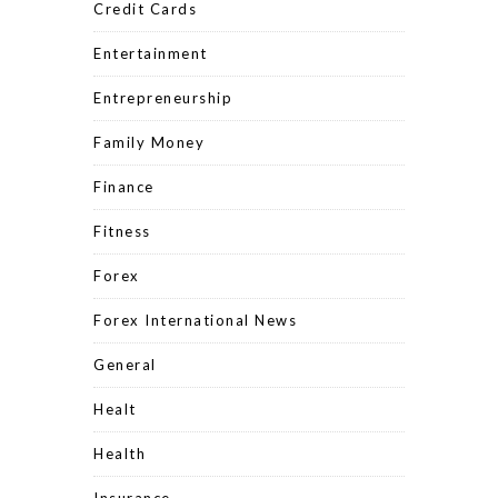
Credit Cards
Entertainment
Entrepreneurship
Family Money
Finance
Fitness
Forex
Forex International News
General
Healt
Health