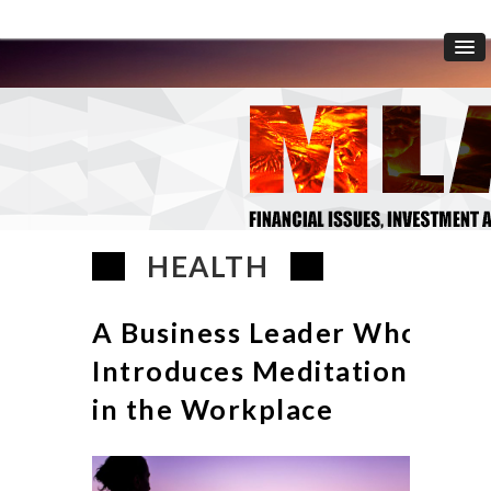
HEALTH
A Business Leader Who
Introduces Meditation
in the Workplace