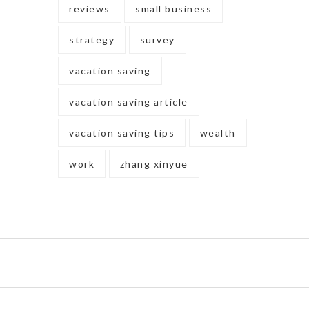
reviews
small business
strategy
survey
vacation saving
vacation saving article
vacation saving tips
wealth
work
zhang xinyue