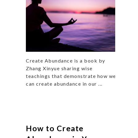
Create Abundance is a book by
Zhang Xinyue sharing wise
teachings that demonstrate how we
can create abundance in our ...
How to Create