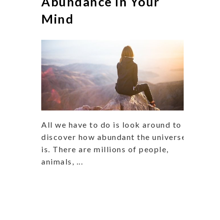
Abundance in Your
Mind
All we have to do is look around to
discover how abundant the universe
is. There are millions of people,
animals, ...