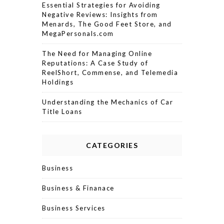
Essential Strategies for Avoiding
Negative Reviews: Insights from
Menards, The Good Feet Store, and
MegaPersonals.com
The Need for Managing Online
Reputations: A Case Study of
ReelShort, Commense, and Telemedia
Holdings
Understanding the Mechanics of Car
Title Loans
CATEGORIES
Business
Business & Finanace
Business Services