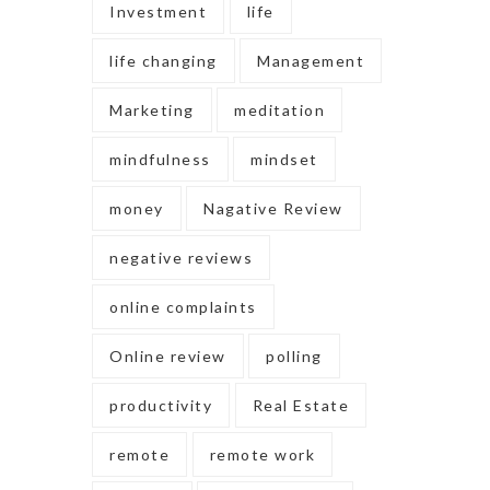
Investment
life
life changing
Management
Marketing
meditation
mindfulness
mindset
money
Nagative Review
negative reviews
online complaints
Online review
polling
productivity
Real Estate
remote
remote work