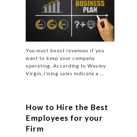
You must boost revenues if you
want to keep your company
operating. According to Wesley
Virgin, rising sales indicate a ...
How to Hire the Best
Employees for your
Firm