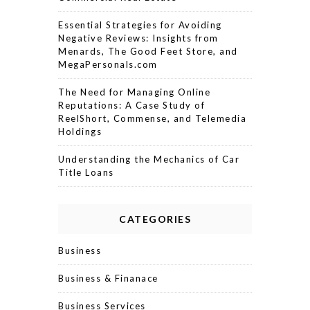
Essential Strategies for Avoiding
Negative Reviews: Insights from
Menards, The Good Feet Store, and
MegaPersonals.com
The Need for Managing Online
Reputations: A Case Study of
ReelShort, Commense, and Telemedia
Holdings
Understanding the Mechanics of Car
Title Loans
CATEGORIES
Business
Business & Finanace
Business Services