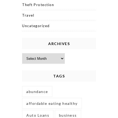
Theft Protection
Travel
Uncategorized
ARCHIVES
Archives
TAGS
abundance
affordable eating healthy
Auto Loans
business