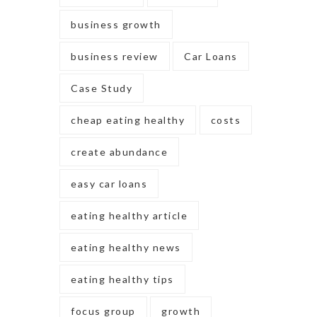
business growth
business review
Car Loans
Case Study
cheap eating healthy
costs
create abundance
easy car loans
eating healthy article
eating healthy news
eating healthy tips
focus group
growth