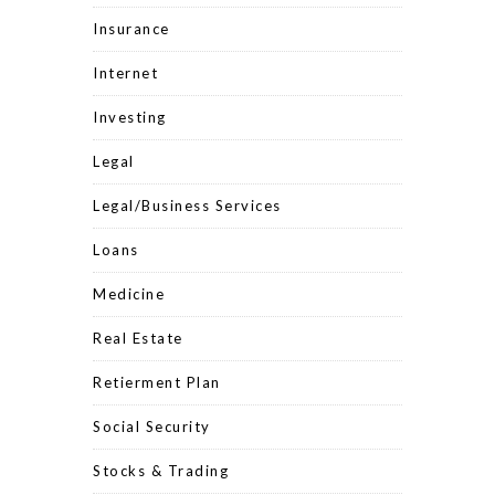
Insurance
Internet
Investing
Legal
Legal/Business Services
Loans
Medicine
Real Estate
Retierment Plan
Social Security
Stocks & Trading