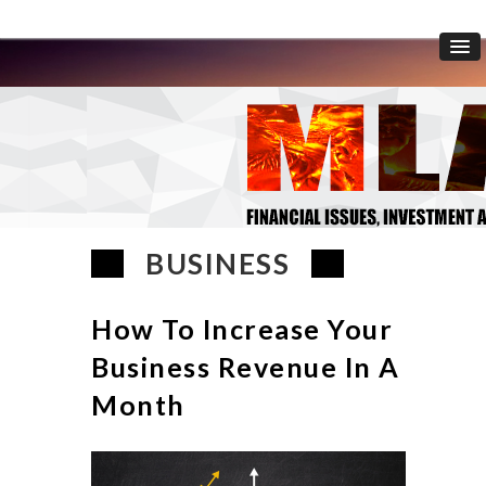
BUSINESS
How To Increase Your
Business Revenue In A
Month