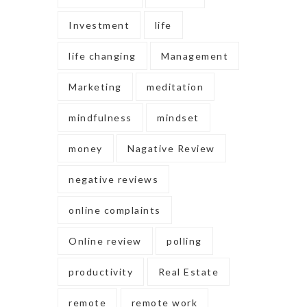
Investment
life
life changing
Management
Marketing
meditation
mindfulness
mindset
money
Nagative Review
negative reviews
online complaints
Online review
polling
productivity
Real Estate
remote
remote work