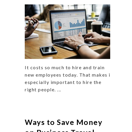
It costs so much to hire and train
new employees today. That makes it
especially important to hire the
right people. ...
Ways to Save Money