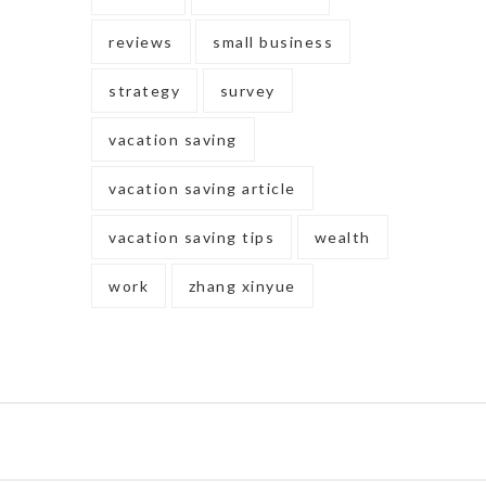
reviews
small business
strategy
survey
vacation saving
vacation saving article
vacation saving tips
wealth
work
zhang xinyue