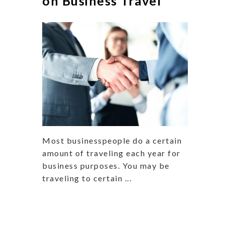
on Business Travel
Most businesspeople do a certain
amount of traveling each year for
business purposes. You may be
traveling to certain ...