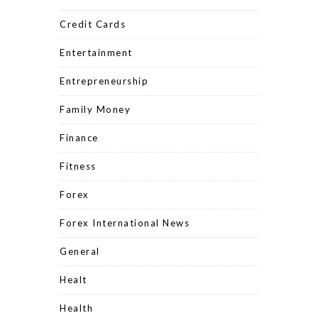
Credit Cards
Entertainment
Entrepreneurship
Family Money
Finance
Fitness
Forex
Forex International News
General
Healt
Health