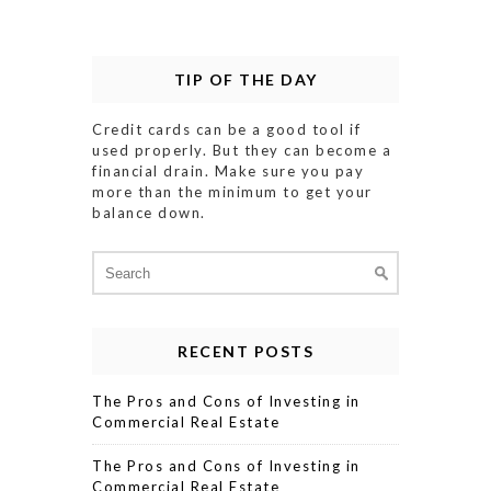
TIP OF THE DAY
Credit cards can be a good tool if
used properly. But they can become a
financial drain. Make sure you pay
more than the minimum to get your
balance down.
Search
for:
RECENT POSTS
The Pros and Cons of Investing in
Commercial Real Estate
The Pros and Cons of Investing in
Commercial Real Estate