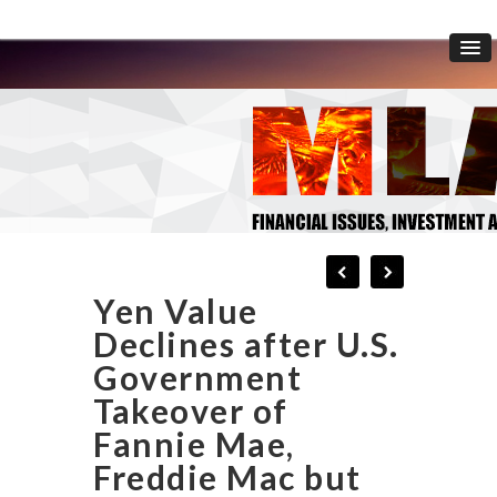
Yen Value
Declines after U.S.
Government
Takeover of
Fannie Mae,
Freddie Mac but