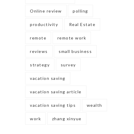
Online review
polling
productivity
Real Estate
remote
remote work
reviews
small business
strategy
survey
vacation saving
vacation saving article
vacation saving tips
wealth
work
zhang xinyue