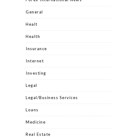
General
Healt
Health
Insurance
Internet
Investing
Legal
Legal/Business Services
Loans
Medicine
Real Estate