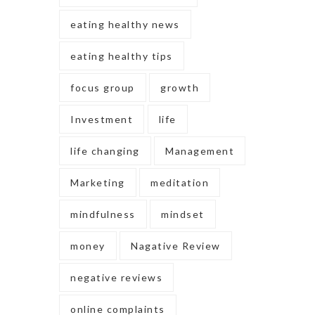
eating healthy news
eating healthy tips
focus group
growth
Investment
life
life changing
Management
Marketing
meditation
mindfulness
mindset
money
Nagative Review
negative reviews
online complaints