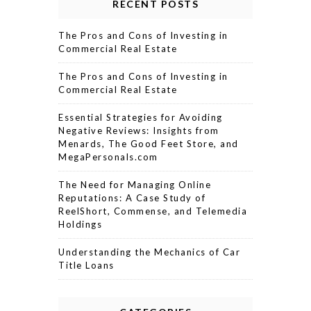
RECENT POSTS
The Pros and Cons of Investing in
Commercial Real Estate
The Pros and Cons of Investing in
Commercial Real Estate
Essential Strategies for Avoiding
Negative Reviews: Insights from
Menards, The Good Feet Store, and
MegaPersonals.com
The Need for Managing Online
Reputations: A Case Study of
ReelShort, Commense, and Telemedia
Holdings
Understanding the Mechanics of Car
Title Loans