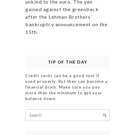
unkind to the euro. The yen
gained against the greenback
after the Lehman Brothers’
bankruptcy announcement on the
15th.
TIP OF THE DAY
Credit cards can be a good tool if
used properly. But they can become a
financial drain. Make sure you pay
more than the minimum to get your
balance down.
Search
for: