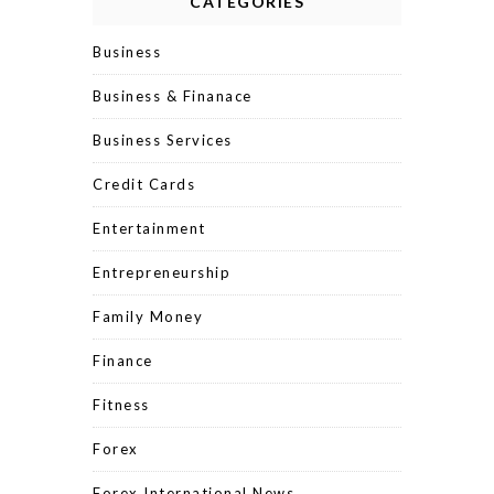
CATEGORIES
Business
Business & Finanace
Business Services
Credit Cards
Entertainment
Entrepreneurship
Family Money
Finance
Fitness
Forex
Forex International News