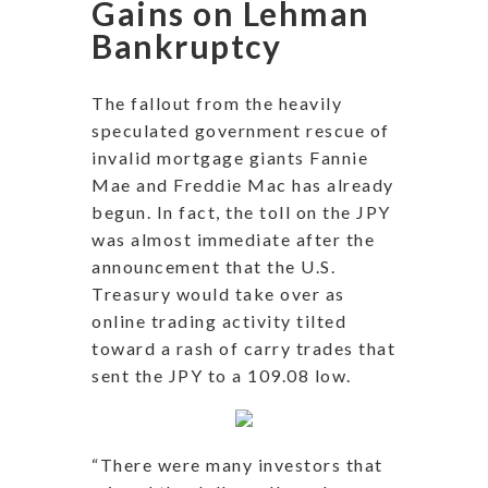
Gains on Lehman
Bankruptcy
The fallout from the heavily
speculated government rescue of
invalid mortgage giants Fannie
Mae and Freddie Mac has already
begun. In fact, the toll on the JPY
was almost immediate after the
announcement that the U.S.
Treasury would take over as
online trading activity tilted
toward a rash of carry trades that
sent the JPY to a 109.08 low.
“There were many investors that