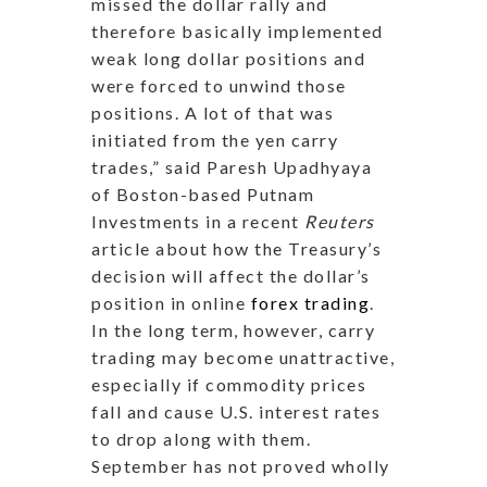
missed the dollar rally and
therefore basically implemented
weak long dollar positions and
were forced to unwind those
positions. A lot of that was
initiated from the yen carry
trades,” said Paresh Upadhyaya
of Boston-based Putnam
Investments in a recent
Reuters
article about how the Treasury’s
decision will affect the dollar’s
position in online
forex trading
.
In the long term, however, carry
trading may become unattractive,
especially if commodity prices
fall and cause U.S. interest rates
to drop along with them.
September has not proved wholly