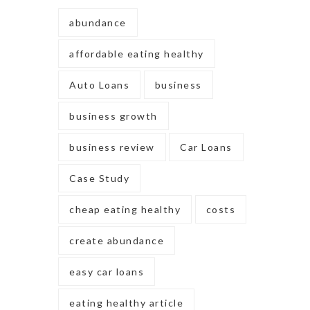
abundance
affordable eating healthy
Auto Loans
business
business growth
business review
Car Loans
Case Study
cheap eating healthy
costs
create abundance
easy car loans
eating healthy article