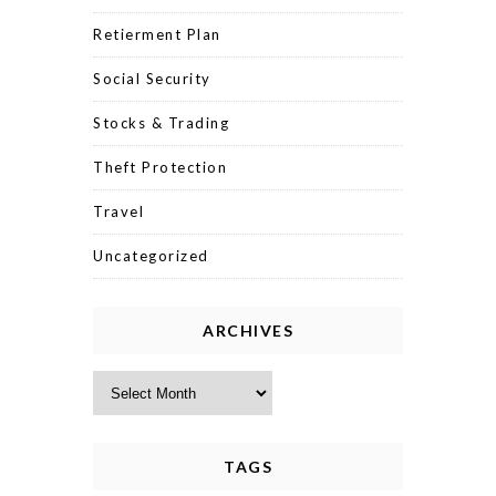
Retierment Plan
Social Security
Stocks & Trading
Theft Protection
Travel
Uncategorized
ARCHIVES
Archives
TAGS